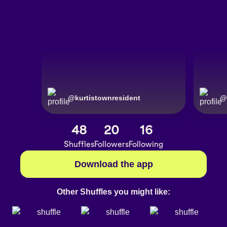
@
kurtistownresident
@
48
20
16
Shuffles
Followers
Following
Download the app
Other Shuffles you might like: