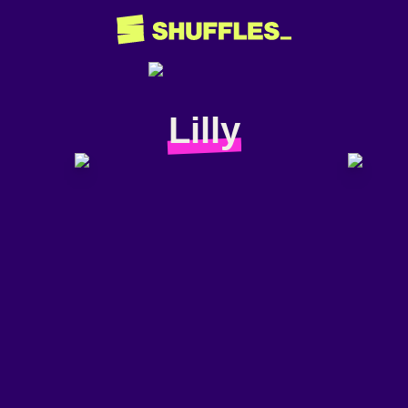
Lilly