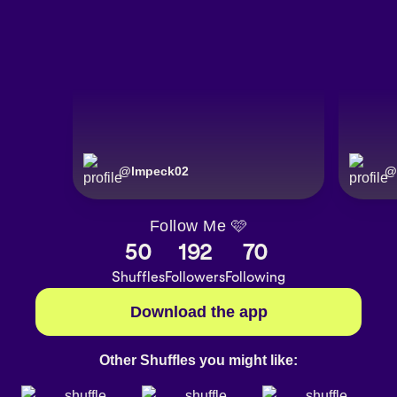
@
lmpeck02
@
Follow Me 🩷
50
192
70
Shuffles
Followers
Following
Download the app
Other Shuffles you might like: