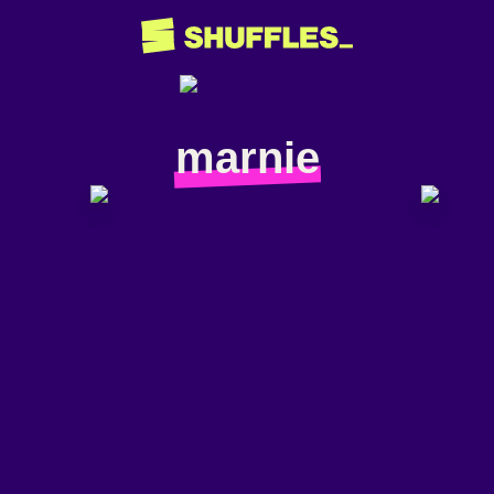
marnie