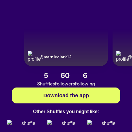
@
marnieclark12
@
5
60
6
Shuffles
Followers
Following
Download the app
Other Shuffles you might like: