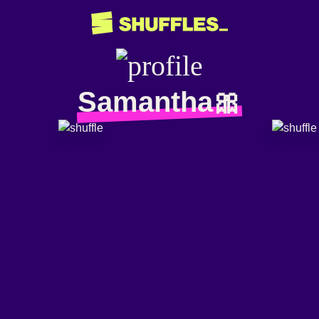
Samantha🎀