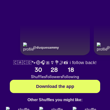
@
duquesammy
@
🇨🇦🇨🇴🐾🏐🎧🎀👙💐🤳📸 i follow back!
30
28
18
Shuffles
Followers
Following
Download the app
Other Shuffles you might like: