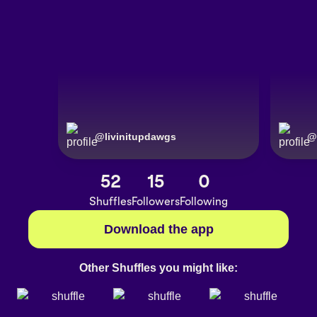
@
livinitupdawgs
@
52
15
0
Shuffles
Followers
Following
Download the app
Other Shuffles you might like: