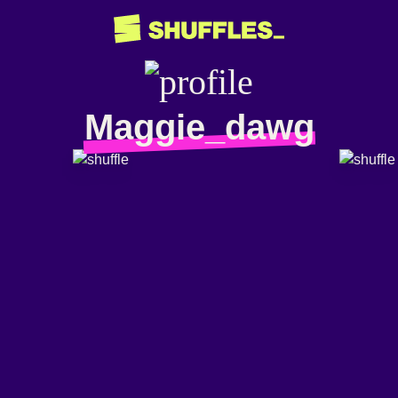
Maggie_dawg