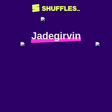
Jadegirvin