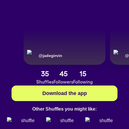
@
jadegirvin
@
35
45
15
Shuffles
Followers
Following
Download the app
Other Shuffles you might like: