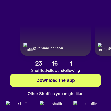
@
kennadibenson
@
23
16
1
Shuffles
Followers
Following
Download the app
Other Shuffles you might like: