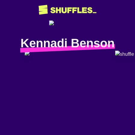
Kennadi Benson