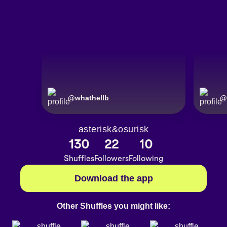
@
whathellb
@
asterisk&osurisk
130
22
10
Shuffles
Followers
Following
Download the app
Other Shuffles you might like: