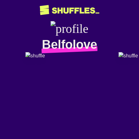
Belfolove