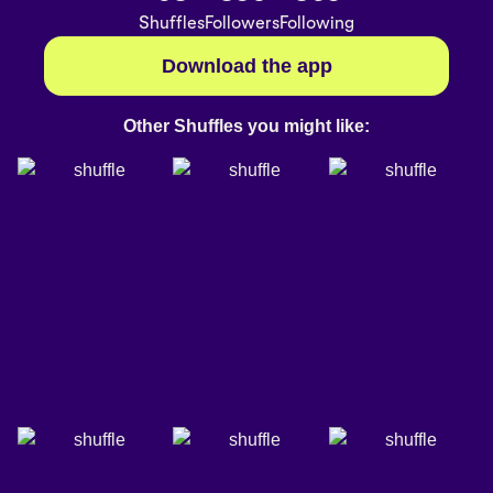
Shuffles
Followers
Following
Download the app
Other Shuffles you might like: