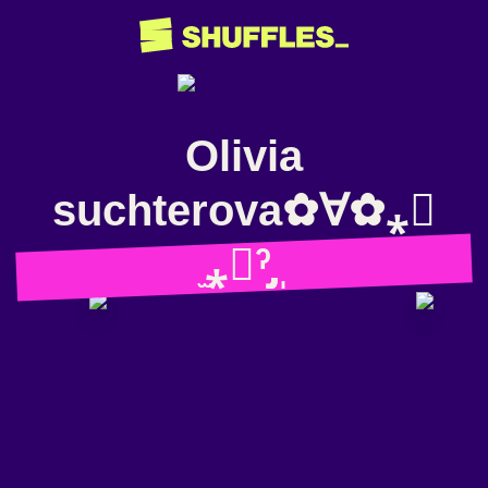
Olivia
suchterova✿∀✿⁎⃙
̫⁎⃙ˀ̡̡̡ ̩