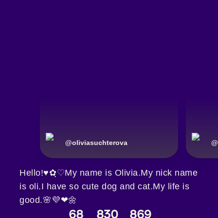
@
oliviasuchterova
@
Hello!♥✿ฺ♡My name is Olivia.My nick name
is oli.I have so cute dog and cat.My life is
good.🌸💜❤🌼
68
830
869