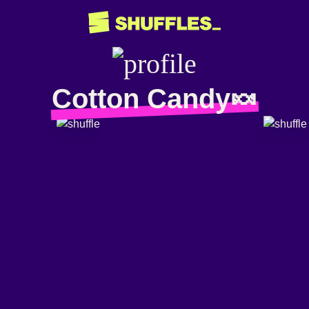
Cotton Candy🍬