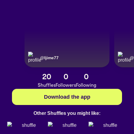
@
Ijime77
@
20
0
0
Shuffles
Followers
Following
Download the app
Other Shuffles you might like: