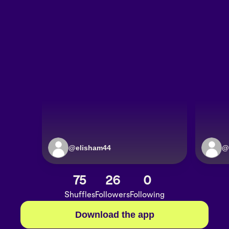
@
elisham44
@
75
26
0
Shuffles
Followers
Following
Download the app