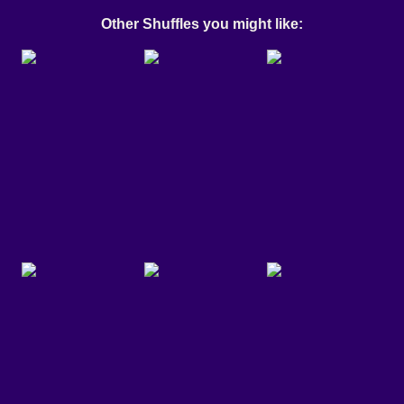
Other Shuffles you might like: