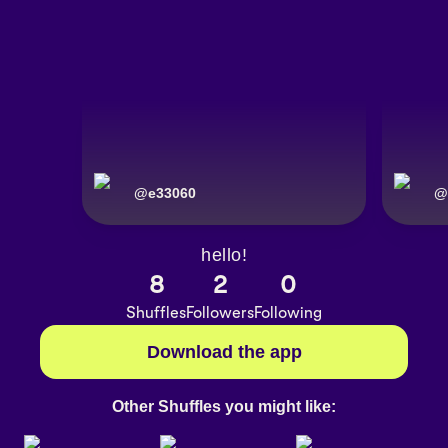
@
e33060
@
hello!
8
2
0
Shuffles
Followers
Following
Download the app
Other Shuffles you might like: