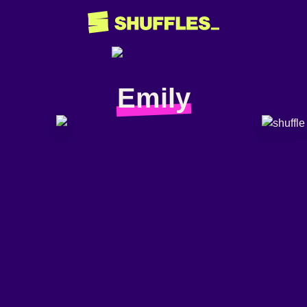
Emily