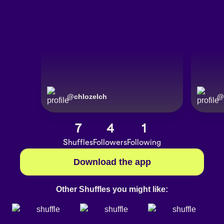
@
chlozelch
@
7
4
1
Shuffles
Followers
Following
Download the app
Other Shuffles you might like: