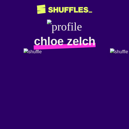
chloe zelch