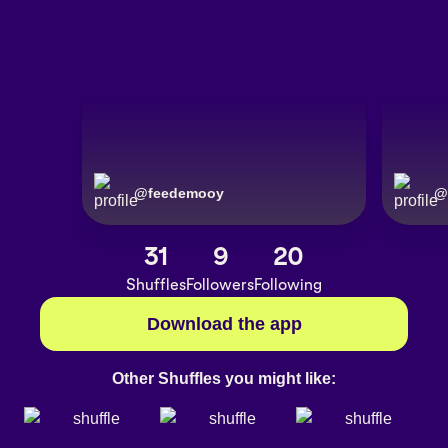
@
feedemooy
@
31
9
20
Shuffles
Followers
Following
Download the app
Other Shuffles you might like: