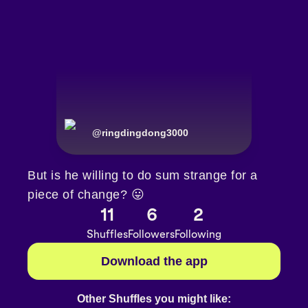
@
ringdingdong3000
But is he willing to do sum strange for a
piece of change? 😛
11
6
2
Shuffles
Followers
Following
Download the app
Other Shuffles you might like: