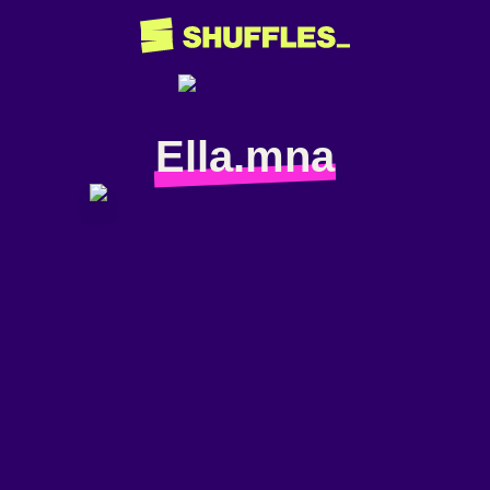
Ella.mna