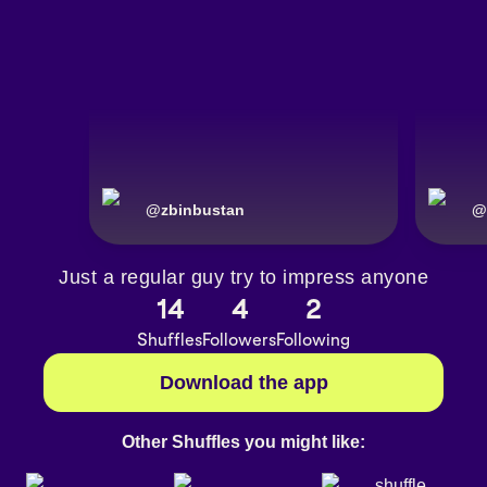
@
zbinbustan
@
Just a regular guy try to impress anyone
14
4
2
Shuffles
Followers
Following
Download the app
Other Shuffles you might like: