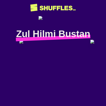
Zul Hilmi Bustan