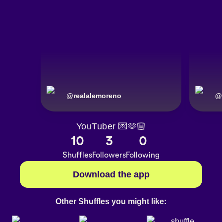
@
realalemoreno
@
YouTuber 💌🫶🏼
10
3
0
Shuffles
Followers
Following
Download the app
Other Shuffles you might like: