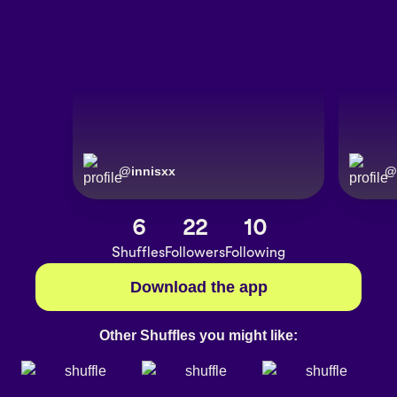
@
innisxx
@
6
22
10
Shuffles
Followers
Following
Download the app
Other Shuffles you might like: