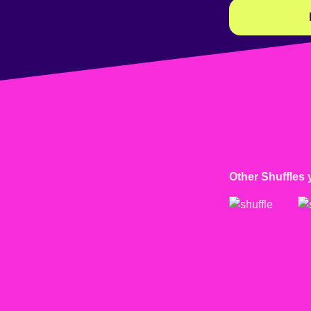
Other Shuffles 