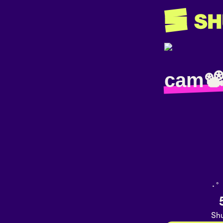
cam📽
･ﾟ
Shu