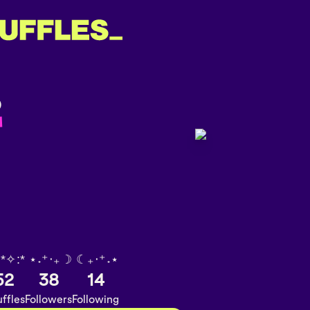
️
 *✧:* ⋆˖⁺‧₊☽ ☾₊‧⁺˖⋆
52
38
14
ffles
Followers
Following