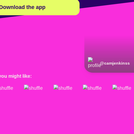
Download the app
@
camjenkinss
you might like: