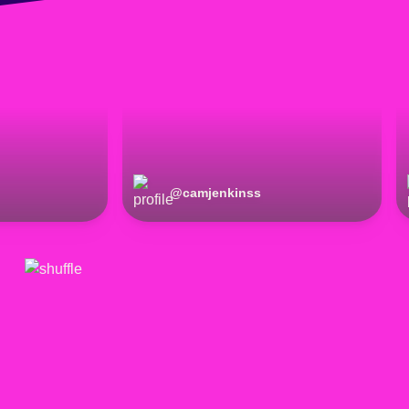
@
camjenkinss