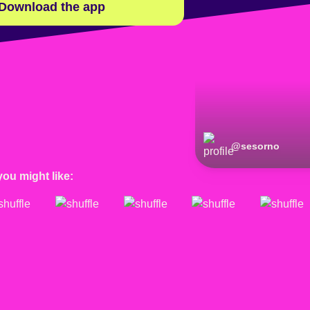
Download the app
@
sesorno
you might like: