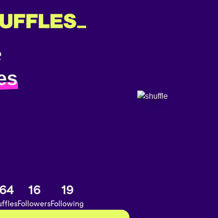
es
64
16
19
ffles
Followers
Following