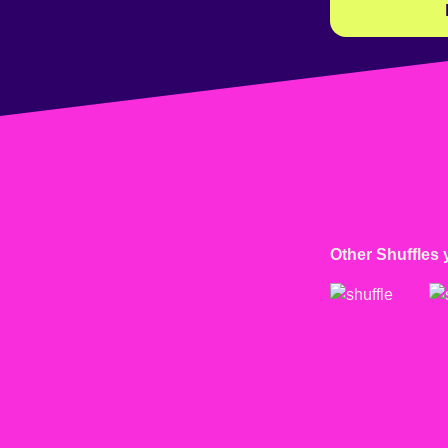
Other Shuffles 