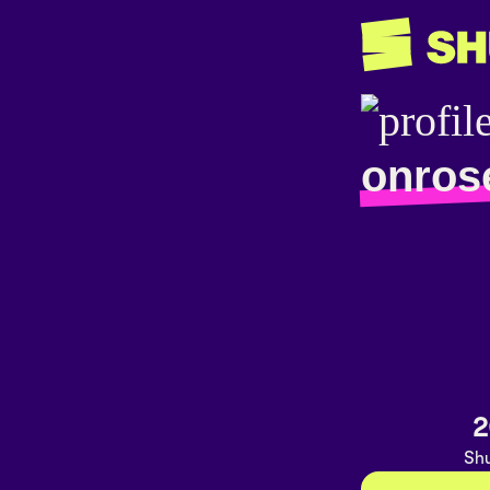
onros
2
Shu