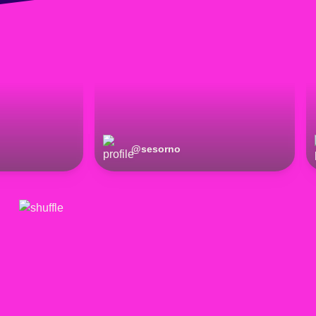
@
sesorno