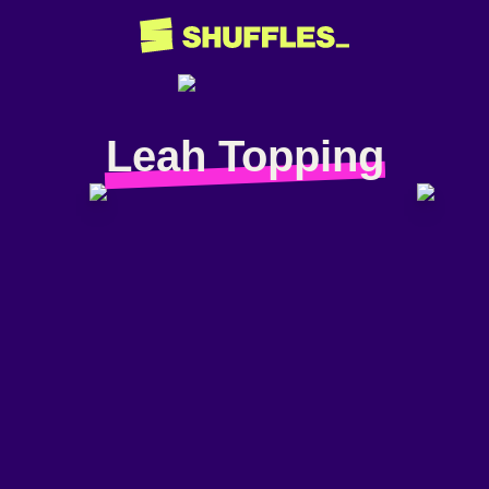
Leah Topping