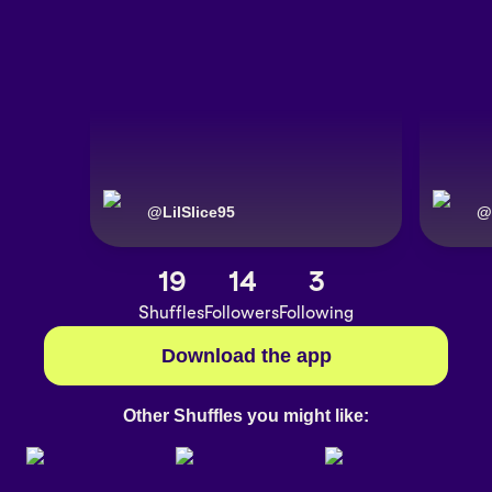
@
LilSlice95
@
19
14
3
Shuffles
Followers
Following
Download the app
Other Shuffles you might like: