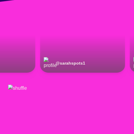
@
sarahspots1