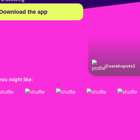
Download the app
@
sarahspots1
you might like: