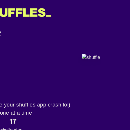
ke your shuffles app crash lol)
 one at a time
17
rs
Following