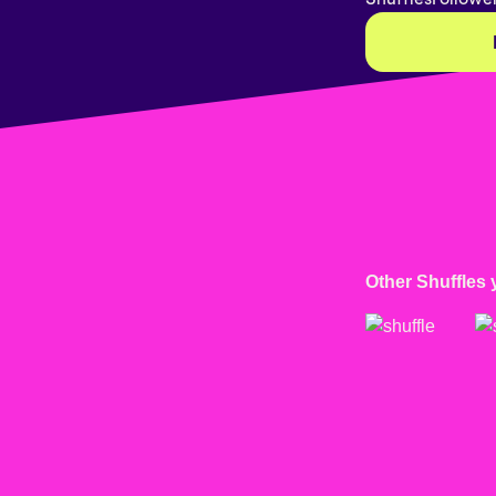
Other Shuffles 