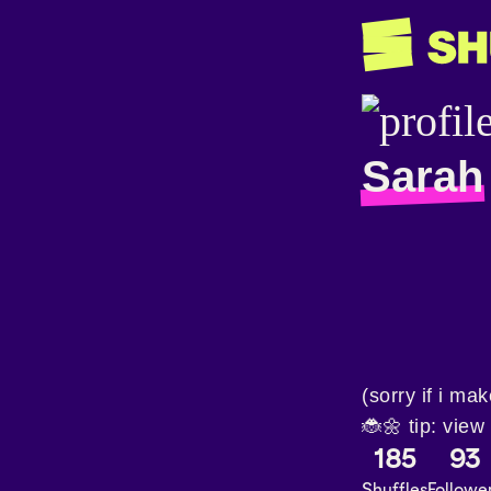
Sarah
(sorry if i ma
🐞🌼 tip: view
185
93
Shuffles
Followe