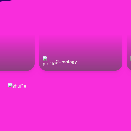
@
Uroology