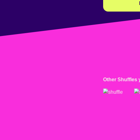
Other Shuffles 