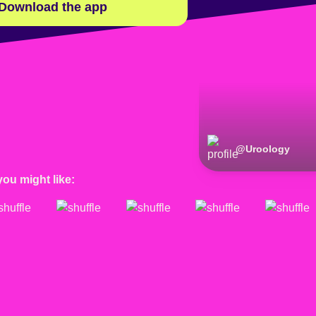
Download the app
@
Uroology
you might like: