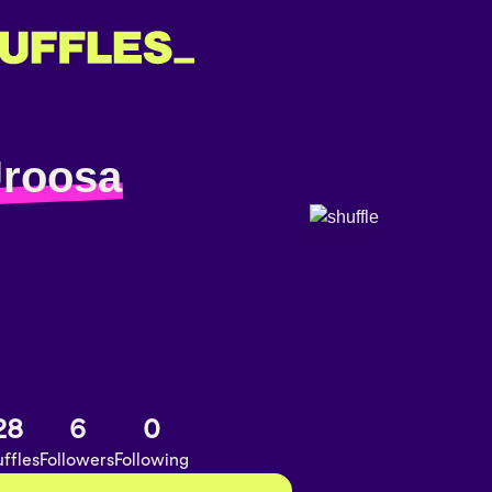
Uroosa
28
6
0
ffles
Followers
Following