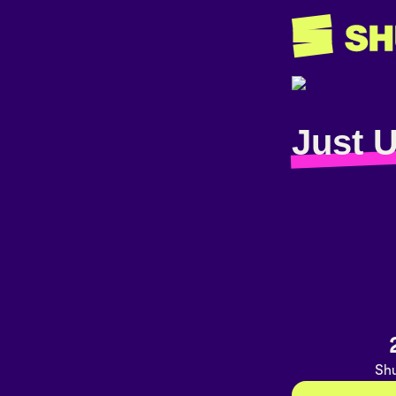
Just 
Shu