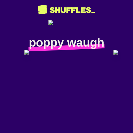
poppy waugh