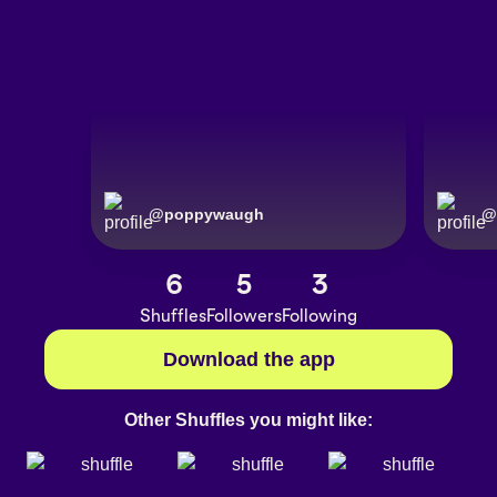
@
poppywaugh
@
6
5
3
Shuffles
Followers
Following
Download the app
Other Shuffles you might like: