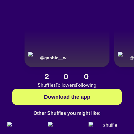
@
gabbie__w
@
2
0
0
Shuffles
Followers
Following
Download the app
Other Shuffles you might like: