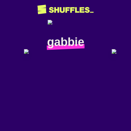
gabbie