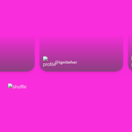
@
igniteher