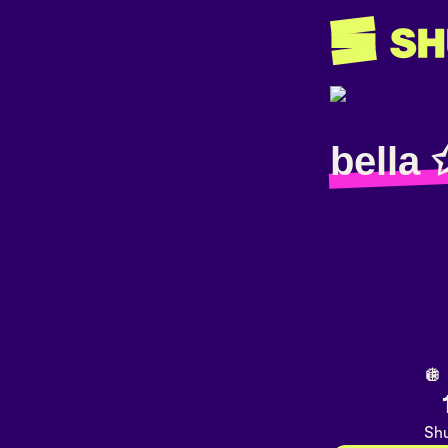
bella 
🪩
Shu