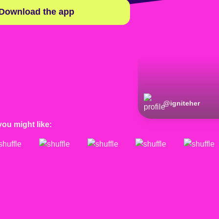
Download the app
@
igniteher
you might like: