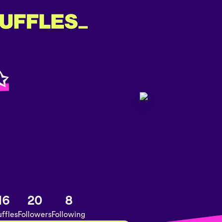
✩
16
20
8
ffles
Followers
Following