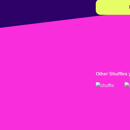
Other Shuffles 