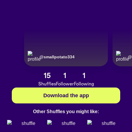
@
smallpotato334
@
15
1
1
Shuffles
Follower
Following
Download the app
Other Shuffles you might like: