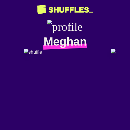
Meghan