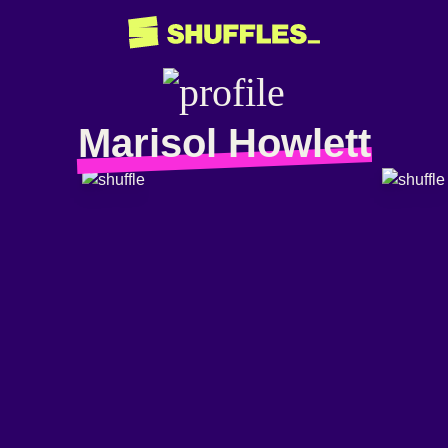
Marisol Howlett