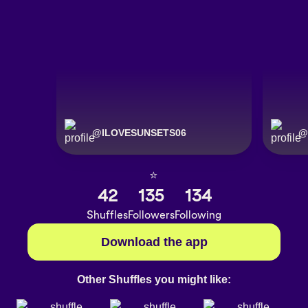
@
ILOVESUNSETS06
@
⭐️
42
135
134
Shuffles
Followers
Following
Download the app
Other Shuffles you might like: