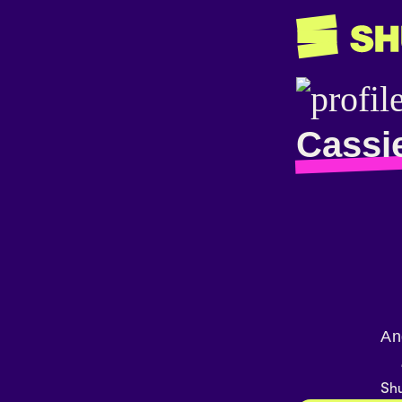
Cassi
An
Shu