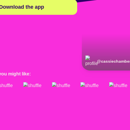
Download the app
@
cassiechamber
you might like: