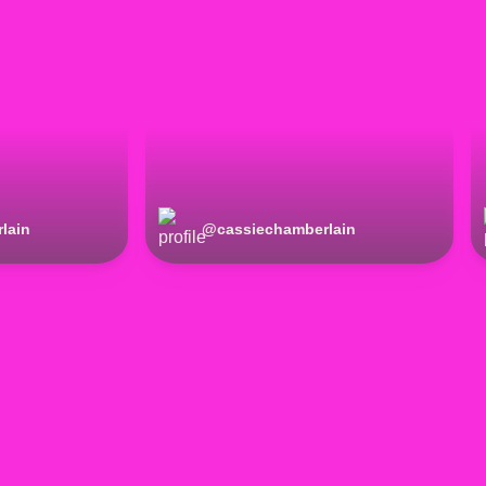
lain
@
cassiechamberlain