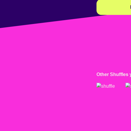
Other Shuffles 