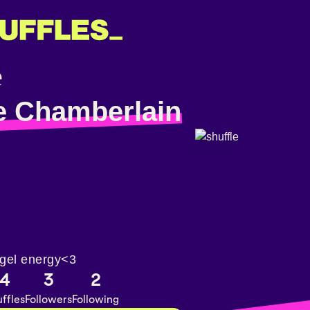
e Chamberlain
gel energy<3
4
3
2
ffles
Followers
Following