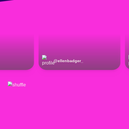
@
ellenbadger_