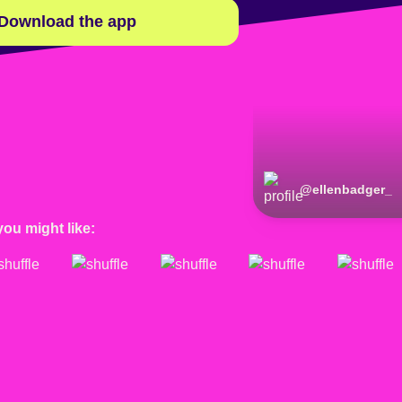
Download the app
@
ellenbadger_
you might like: