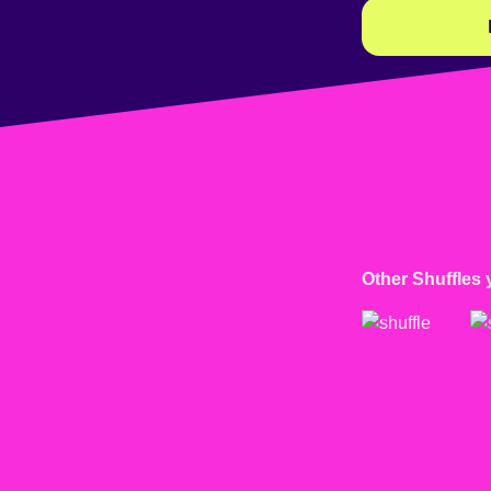
Other Shuffles 