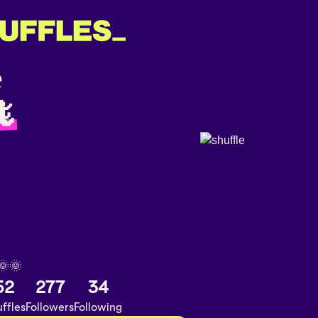
🦎
🌞🌞
52
277
34
ffles
Followers
Following