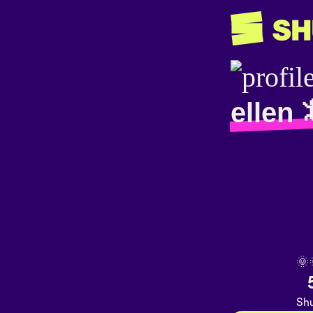
ellen 
🌞
Shu