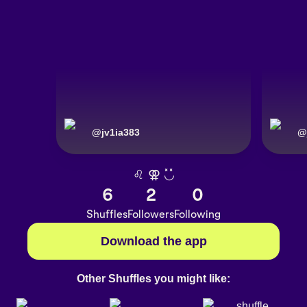
@
jv1ia383
@
♌︎ ⚢︎ ◟̽◞̽
6
2
0
Shuffles
Followers
Following
Download the app
Other Shuffles you might like: