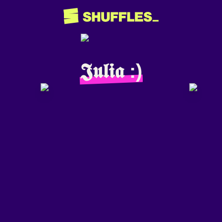
𝕵𝖚𝖑𝖎𝖆 :)