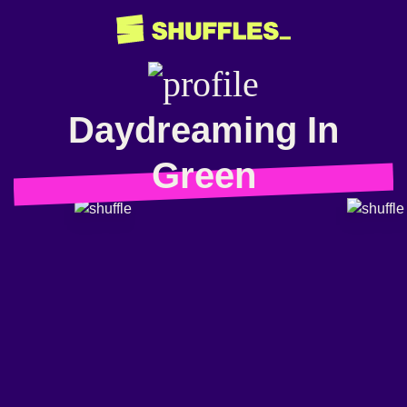
Daydreaming In
Green