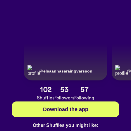
@
elsaannasaraingvarsson
@
102
53
57
Shuffles
Followers
Following
Download the app
Other Shuffles you might like: