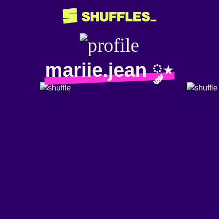
mariie.jean ༘⋆