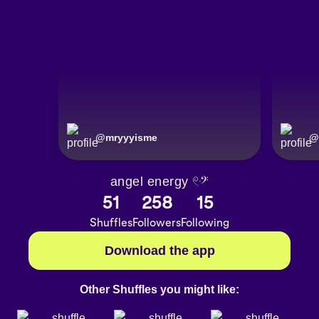
@
mryyyisme
@
angel energy 𓏲ּ𝄢
51
258
15
Shuffles
Followers
Following
Download the app
Other Shuffles you might like: