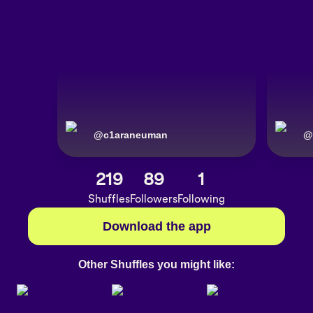
@
c1araneuman
@
219
89
1
Shuffles
Followers
Following
Download the app
Other Shuffles you might like: