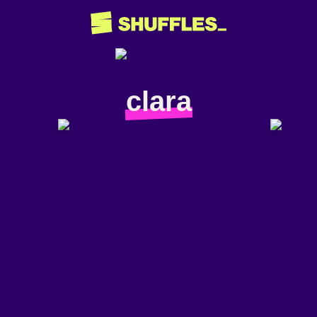
clara