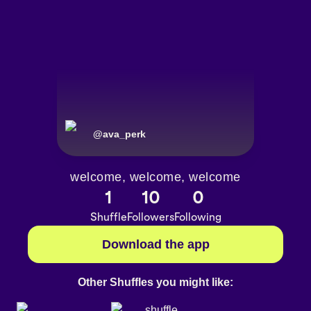
@
ava_perk
welcome, welcome, welcome
1
10
0
Shuffle
Followers
Following
Download the app
Other Shuffles you might like: