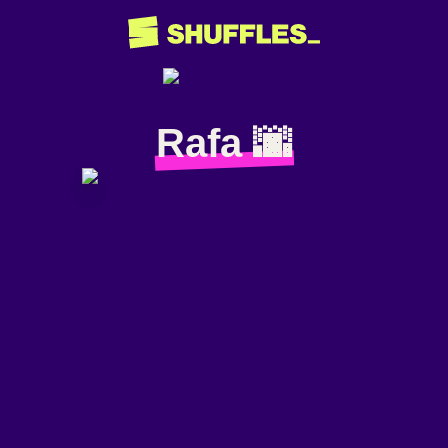
Rafa 🌆