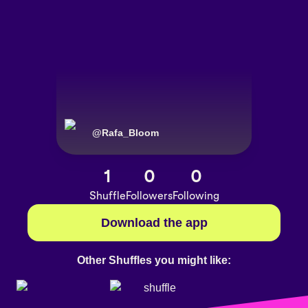
@
Rafa_Bloom
1
0
0
Shuffle
Followers
Following
Download the app
Other Shuffles you might like: