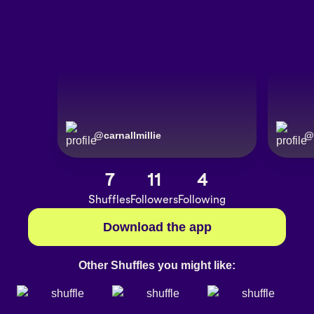
@
carnallmillie
@
7
11
4
Shuffles
Followers
Following
Download the app
Other Shuffles you might like: