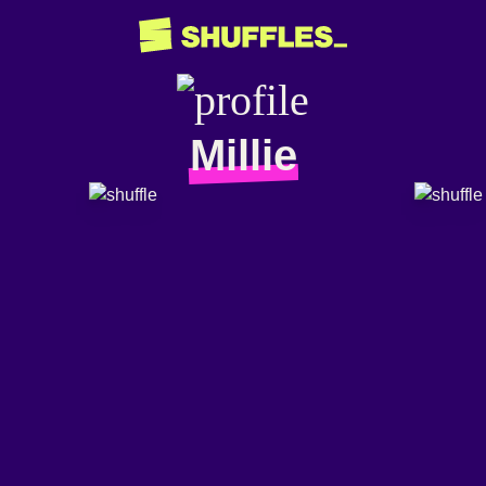
Millie