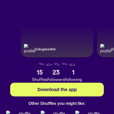
@
dogteethh
@
𓆝 𓆟 𓆞 𓆝 𓆟
15
23
1
Shuffles
Followers
Following
Download the app
Other Shuffles you might like: