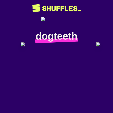
dogteeth