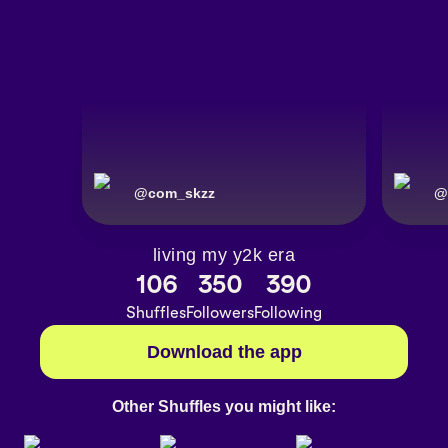
@
com_skzz
@
living my y2k era
106
350
390
Shuffles
Followers
Following
Download the app
Other Shuffles you might like: