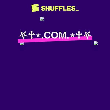
⛧♱⋆.COM.⋆♱⛧