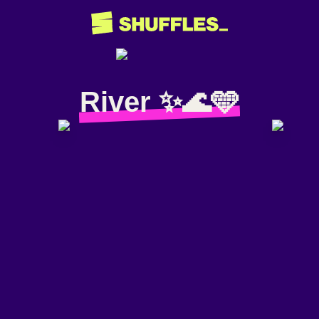
River ✨🌊🩵