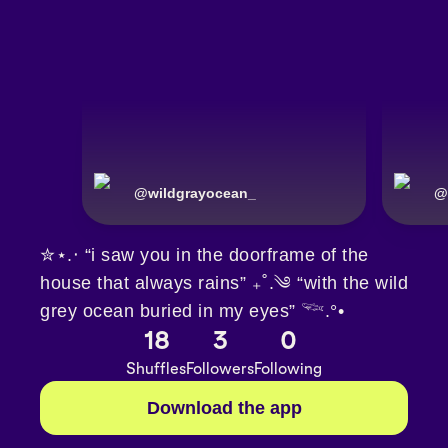
@
wildgrayocean_
@
✮⋆.‧ “i saw you in the doorframe of the
house that always rains” ₊˚.༄ “with the wild
grey ocean buried in my eyes” 𓆝.°•
18
3
0
Shuffles
Followers
Following
Download the app