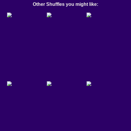
Other Shuffles you might like: