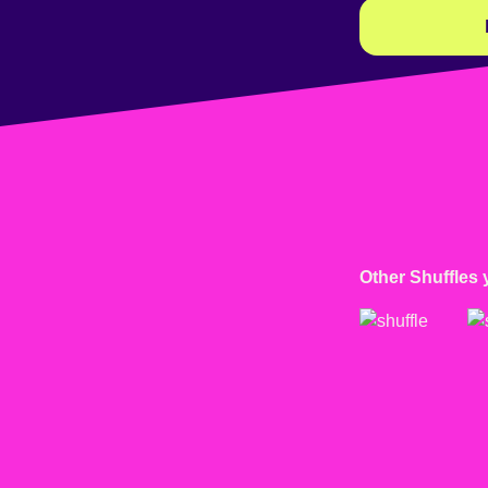
Other Shuffles 