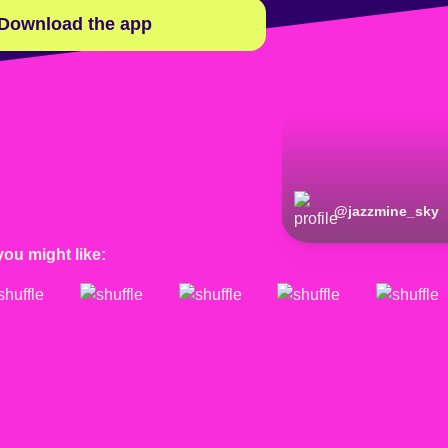
Download the app
@
jazzmine_sky
you might like: