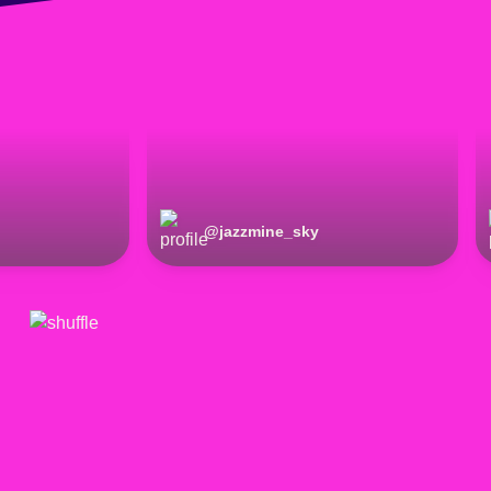
@
jazzmine_sky