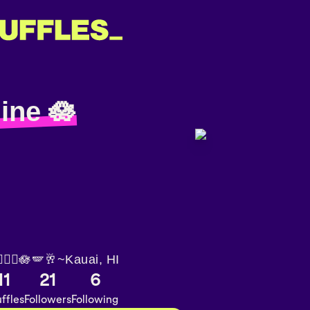
ine 🪷
🏽‍♀️🪷🪽🥂~Kauai, HI
11
21
6
ffles
Followers
Following