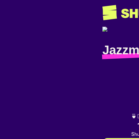
Jazzm
🍵
Shu