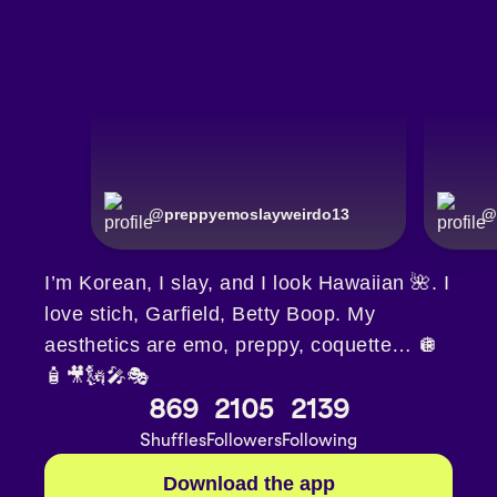
@
preppyemoslayweirdo13
@
I’m Korean, I slay, and I look Hawaiian 🌺. I
love stich, Garfield, Betty Boop. My
aesthetics are emo, preppy, coquette… 🪩
🧴🎥🗽🎤🎭
869
2105
2139
Shuffles
Followers
Following
Download the app