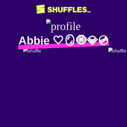
Abbie 🤍🪞🧿💎💿