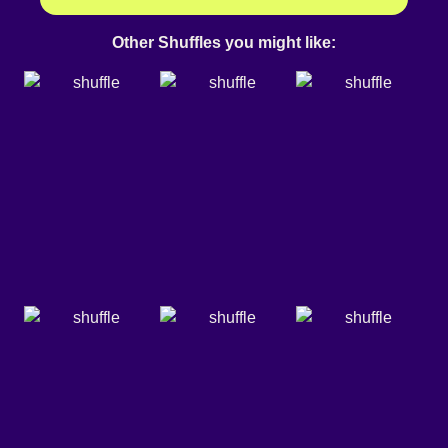
Other Shuffles you might like: