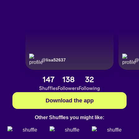
@
lisa52637
@
147
138
32
Shuffles
Followers
Following
Download the app
Other Shuffles you might like: