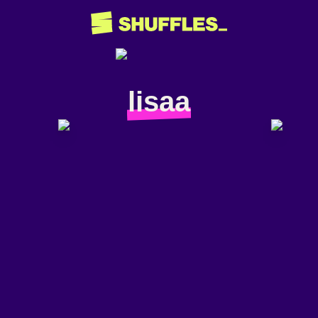
lisaa