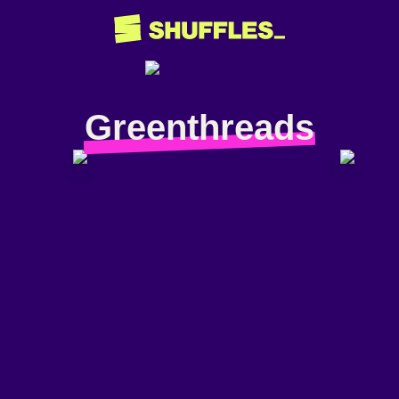
Greenthreads