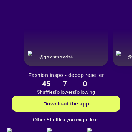
@
greenthreads4
@
Fashion inspo - depop reseller
45
7
0
Shuffles
Followers
Following
Download the app
Other Shuffles you might like: