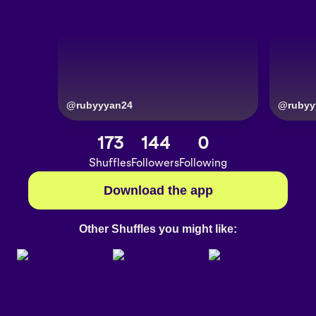
@
rubyyyan24
@
rubyy
173
144
0
Shuffles
Followers
Following
Download the app
Other Shuffles you might like: