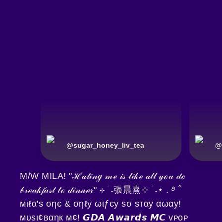
@
sugar_honey_liv_tea
@
M/W MILA! "ℋ𝒶𝓉𝒾𝓃ℊ 𝓂ℯ 𝒾𝓈 𝓁𝒾𝓀ℯ 𝒶𝓁𝓁 𝓎ℴ𝓊 𝒹ℴ
𝒷𝓇ℯ𝒶𝓀𝒻𝒶𝓈𝓉 𝓉ℴ 𝒹𝒾𝓃𝓃ℯ𝓇" ⊹ ࣪ ˖張晨熹⊹ ࣪ ˖⋆ . ࿔ ˚
мιℓα'ѕ σηє & σηℓу ωιƒєу ѕσ ѕтαу αωαу!
мυѕι¢вαηк м¢! 𝙂𝘿𝘼 𝘼𝙬𝙖𝙧𝙙𝙨 𝙈𝘾 ᴠᴘᴏᴘ