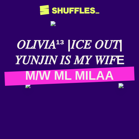
𝑂𝐿𝐼𝑉𝐼𝐴¹³ |𝐼𝐶𝐸 𝑂𝑈𝑇|
𝑌𝑈𝑁𝐽𝐼𝑁 𝐼𝑆 𝑀𝑌 𝑊𝐼𝐹E
M/W ML MILAA