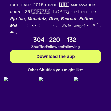
ɪᴅᴏʟ, ᴇɴꜰᴘ, 2015 ɢɪʀʟɪᴇ 1️⃣1️⃣ ᴀᴍʙᴀꜱꜱᴀᴅᴏʀ
ᴄᴏᴜɴᴛ: 36 🇨🇳🇵🇭. 𝙻𝙶𝙱𝚃𝚀 𝚍𝚎𝚏𝚎𝚗𝚍𝚎𝚛,
𝙋𝙟𝙤 𝙛𝙖𝙣, 𝙈𝙤𝙣𝙨𝙩𝙚𝙞𝙯, 𝘿𝙞𝙫𝙚, 𝙁𝙚𝙖𝙧𝙣𝙤𝙩! 𝙁𝙤𝙡𝙡𝙤𝙬
𝙈𝙚! ⠀⠀ : ¨·.·¨ :ㅤ ⠀ ⠀ `· .⠀ 𝓁𝑖𝑡𝑡𝑙𝑒⠀𝒶𝑛𝑔𝑒𝑙 ⋆ . ࿔ ˚ .
☘︎ ݁˖
304
220
132
Shuffles
Followers
Following
Download the app
Other Shuffles you might like: