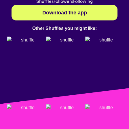
Shuffles
Followers
Following
Download the app
Other Shuffles you might like: