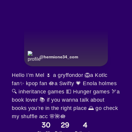
@
hermione34_com
Hello I’m Mel 🌷 a gryffondor 🦁a Kotlc
fan✨ kpop fan 🪷a Swifty 💗 Enola holmes
🔍 inheritance games 💵 Hunger games 🏹a
book lover 📚 if you wanna talk about
books you’re in the right place 🌅 go check
my shuffle acc 🌸🌺🪷
30
29
4