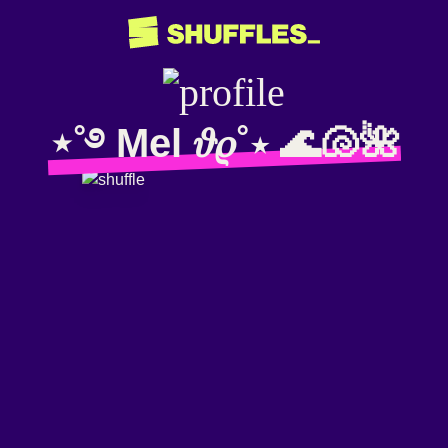
⋆˚࿔ Mel 𝜗𝜚˚⋆ 🌊🐚🌺