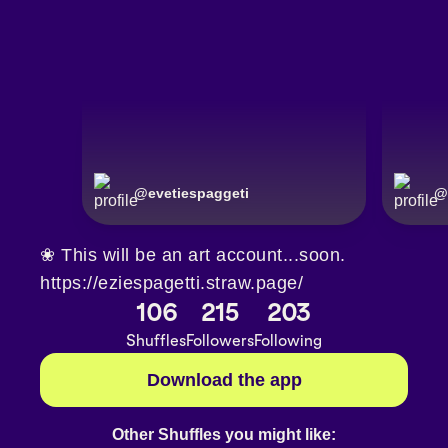
@
evetiespaggeti
@
❀ This will be an art account...soon.
https://eziespagetti.straw.page/
106
215
203
Shuffles
Followers
Following
Download the app
Other Shuffles you might like: