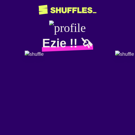
Ezie !! 🦄