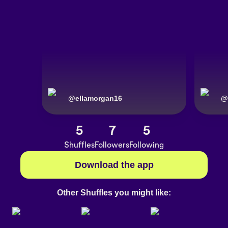
@
ellamorgan16
@
5
7
5
Shuffles
Followers
Following
Download the app
Other Shuffles you might like: