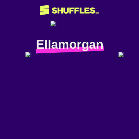
Ellamorgan