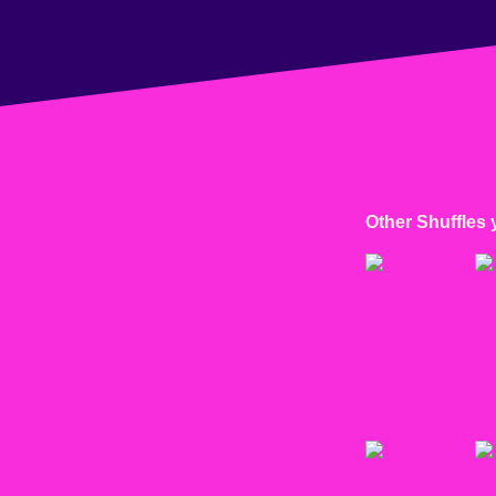
Other Shuffles 