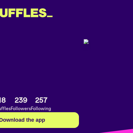
18
239
257
ffles
Followers
Following
Download the app