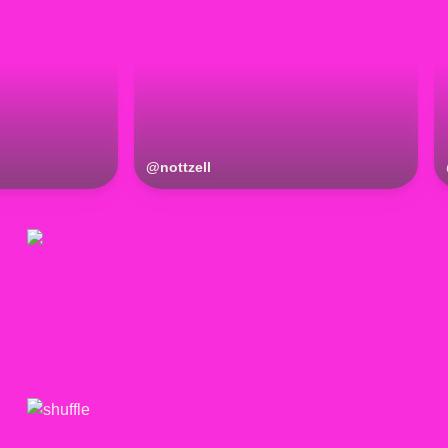
@
nottzell