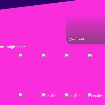
@
nottzell
you might like: