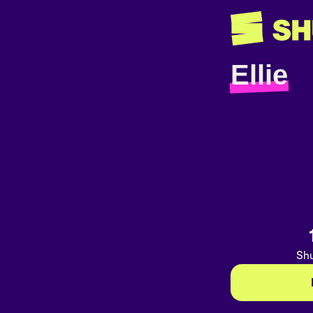
Ellie
Shu